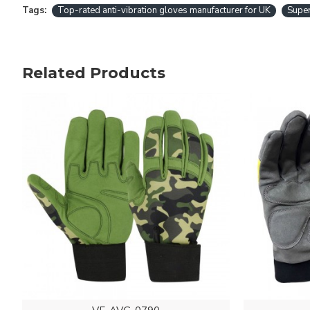
Tags:
Top-rated anti-vibration gloves manufacturer for UK
Super
Related Products