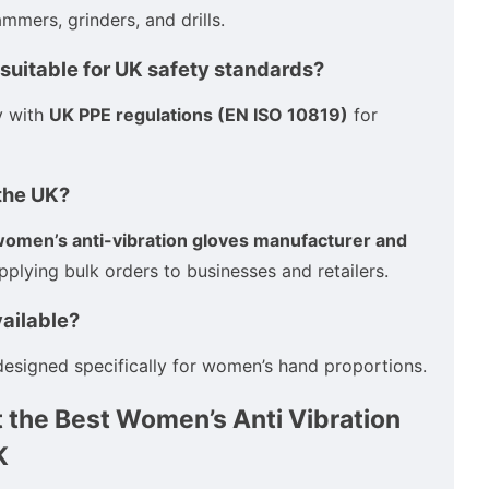
mmers, grinders, and drills.
 suitable for UK safety standards?
y with
UK PPE regulations (EN ISO 10819)
for
 the UK?
omen’s anti-vibration gloves manufacturer and
upplying bulk orders to businesses and retailers.
vailable?
esigned specifically for women’s hand proportions.
 the Best Women’s Anti Vibration
K