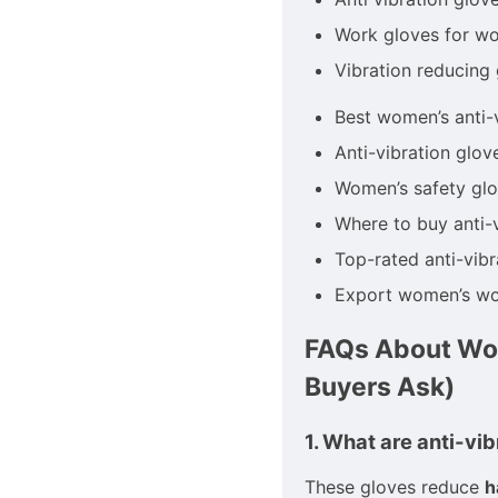
Work gloves for w
Vibration reducing
Best women’s anti-
Anti-vibration glov
Women’s safety glo
Where to buy anti-
Top-rated anti-vib
Export women’s wo
FAQs About Wom
Buyers Ask)
1. What are anti-vi
These gloves reduce
h