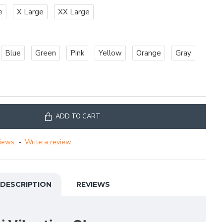
e
X Large
XX Large
Blue
Green
Pink
Yellow
Orange
Gray
ADD TO CART
iews.
-
Write a review
DESCRIPTION
REVIEWS