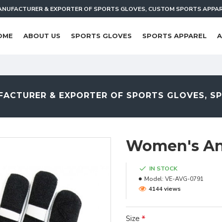
NUFACTURER & EXPORTER OF SPORTS GLOVES, CUSTOM SPORTS APPA
OME
ABOUT US
SPORTS GLOVES
SPORTS APPAREL
A
ACTURER & EXPORTER OF SPORTS GLOVES, S
Women's Ant
IN STOCK
Model:
VE-AVG-0791
4144 views
Size