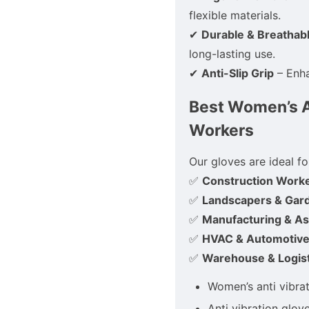
flexible materials.
✔
Durable & Breathab
long-lasting use.
✔
Anti-Slip Grip
– Enha
Best Women’s An
Workers
Our gloves are ideal fo
✅
Construction Work
✅
Landscapers & Gar
✅
Manufacturing & A
✅
HVAC & Automotive
✅
Warehouse & Logist
Women’s anti vibra
Anti vibration glov