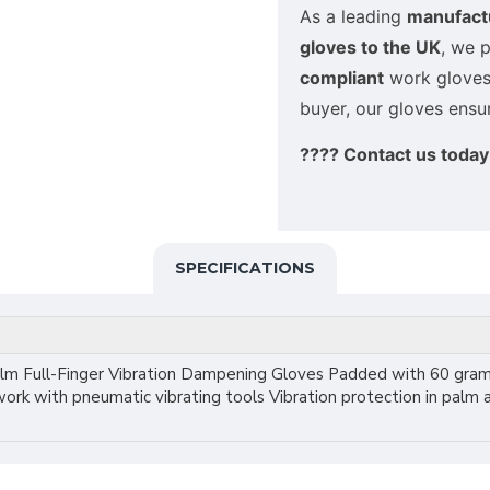
As a leading
manufactu
gloves to the UK
, we 
compliant
work gloves. 
buyer, our gloves ens
???? Contact us today 
SPECIFICATIONS
alm Full-Finger Vibration Dampening Gloves Padded with 60 gram
work with pneumatic vibrating tools Vibration protection in palm