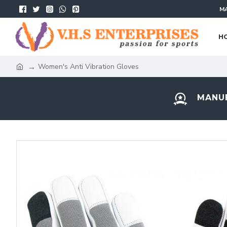
MA
H
Women's Anti Vibration Gloves
MANUF