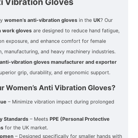
 Vibration Gloves
ty
women’s anti-vibration gloves
in the
UK
? Our
n work gloves
are designed to reduce hand fatigue,
ion exposure, and enhance comfort for female
n, manufacturing, and heavy machinery industries.
nti-vibration gloves manufacturer and exporter
uperior grip, durability, and ergonomic support.
 Women’s Anti Vibration Gloves?
gue
– Minimize vibration impact during prolonged
y Standards
– Meets
PPE (Personal Protective
ns
for the UK market.
 Women
– Designed specifically for smaller hands with