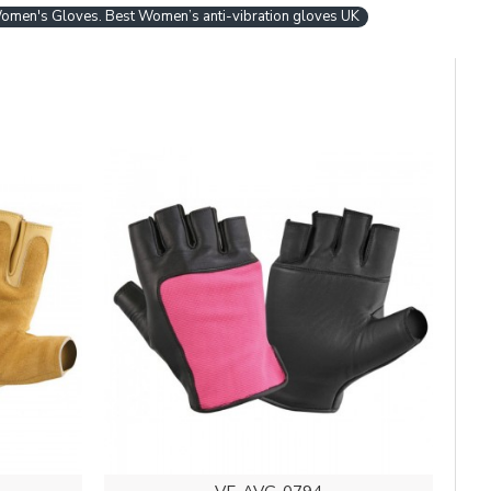
Women's Gloves. Best Women’s anti-vibration gloves UK