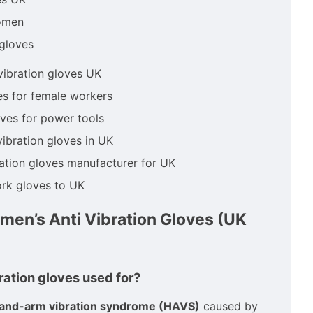
omen
 gloves
vibration gloves UK
es for female workers
ves for power tools
vibration gloves in UK
ration gloves manufacturer for UK
rk gloves to UK
en’s Anti Vibration Gloves (UK
bration gloves used for?
and-arm vibration syndrome (HAVS)
caused by