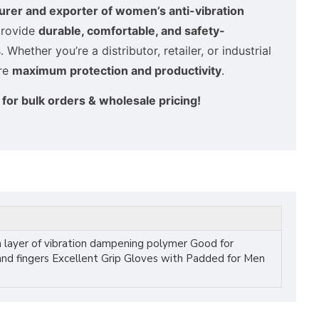
rer and exporter of women’s anti-vibration
provide
durable, comfortable, and safety-
Whether you’re a distributor, retailer, or industrial
ure
maximum protection and productivity
.
for bulk orders & wholesale pricing!
 layer of vibration dampening polymer Good for
 and fingers Excellent Grip Gloves with Padded for Men