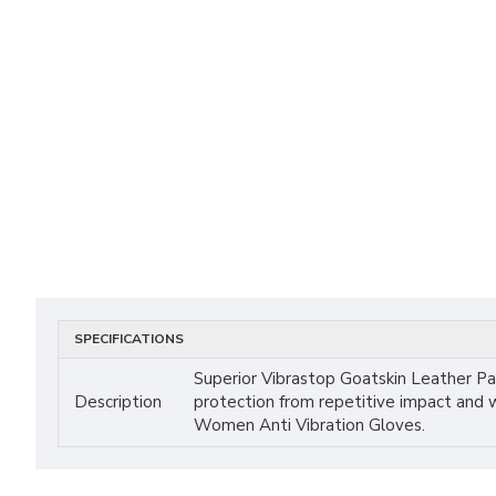
SPECIFICATIONS
Superior Vibrastop Goatskin Leather P
Description
protection from repetitive impact and 
Women Anti Vibration Gloves.