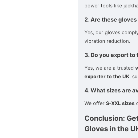
power tools like jackha
2. Are these gloves
Yes, our gloves compl
vibration reduction.
3. Do you export to
Yes, we are a trusted
w
exporter to the UK
, s
4. What sizes are a
We offer
S-XXL sizes
d
Conclusion: Get
Gloves in the U