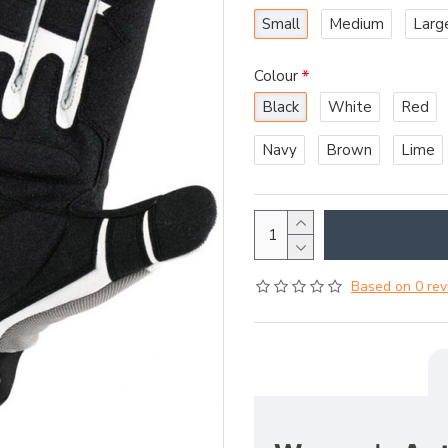
Small
Medium
Larg
Colour
Black
White
Red
Navy
Brown
Lime
Based on 0 rev