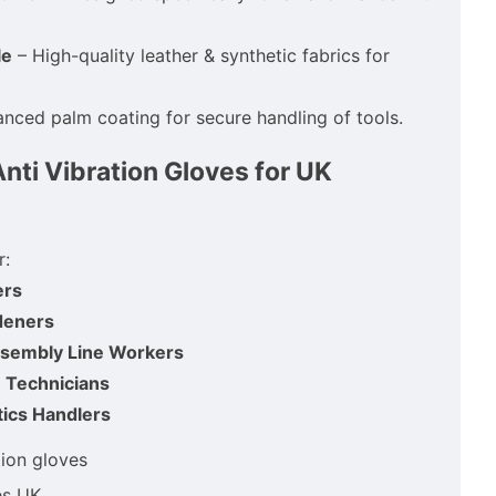
le
– High-quality leather & synthetic fabrics for
nced palm coating for secure handling of tools.
ti Vibration Gloves for UK
r:
ers
deners
ssembly Line Workers
 Technicians
ics Handlers
tion gloves
es UK