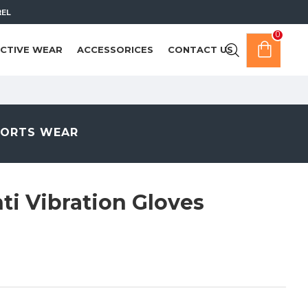
REL
0
CTIVE WEAR
ACCESSORICES
CONTACT US
PORTS WEAR
i Vibration Gloves