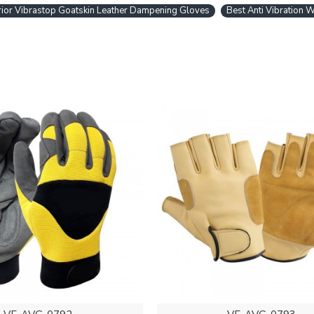
ior Vibrastop Goatskin Leather Dampening Gloves
Best Anti Vibration 