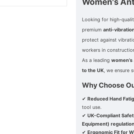
Women's Anti
Looking for high-quali
premium
anti-vibratio
protect against vibrat
workers in constructio
As a leading
women’s a
to the UK
, we ensure s
Why Choose Our
✔
Reduced Hand Fati
tool use.
✔
UK-Compliant Safet
Equipment) regulatio
✔
Ergonomic Fit for