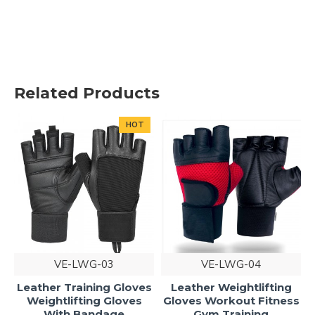
Related Products
HOT
VE-LWG-03
VE-LWG-04
Leather Training Gloves
Leather Weightlifting
Weightlifting Gloves
Gloves Workout Fitness
With Bandage
Gym Training