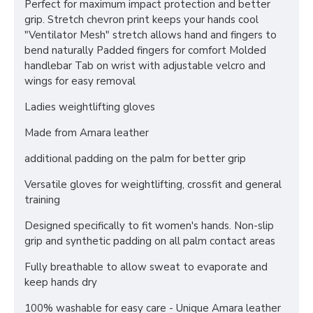
Perfect for maximum impact protection and better
grip. Stretch chevron print keeps your hands cool
"Ventilator Mesh" stretch allows hand and fingers to
bend naturally Padded fingers for comfort Molded
handlebar Tab on wrist with adjustable velcro and
wings for easy removal
Ladies weightlifting gloves
Made from Amara leather
additional padding on the palm for better grip
Versatile gloves for weightlifting, crossfit and general
training
Designed specifically to fit women's hands. Non-slip
grip and synthetic padding on all palm contact areas
Fully breathable to allow sweat to evaporate and
keep hands dry
100% washable for easy care - Unique Amara leather