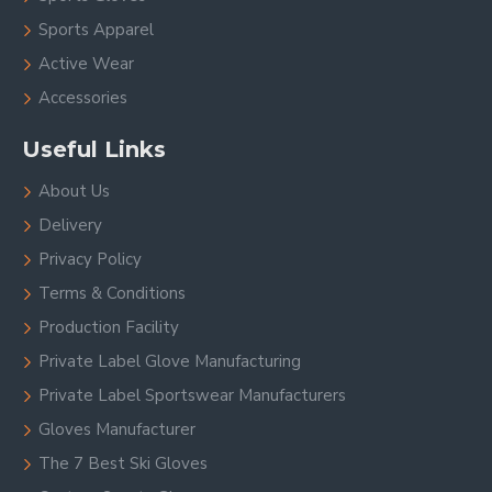
Sports Apparel
Active Wear
Accessories
Useful Links
About Us
Delivery
Privacy Policy
Terms & Conditions
Production Facility
Private Label Glove Manufacturing
Private Label Sportswear Manufacturers
Gloves Manufacturer
The 7 Best Ski Gloves