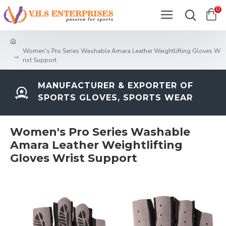
0
Women's Pro Series Washable Amara Leather Weightlifting Gloves W
rist Support
MANUFACTURER & EXPORTER OF
SPORTS GLOVES, SPORTS WEAR
Women's Pro Series Washable
Amara Leather Weightlifting
Gloves Wrist Support