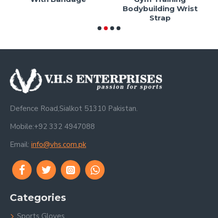
Bodybuilding Wrist
Strap
Defence Road,Sialkot 51310 Pakistan.
Mobile:+92 332 4947088
Email:
info@vhs.com.pk
Categories
Sports Gloves