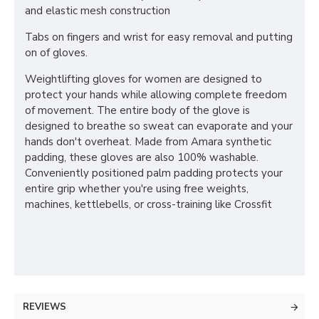
and elastic mesh construction
Tabs on fingers and wrist for easy removal and putting
on of gloves.
Weightlifting gloves for women are designed to
protect your hands while allowing complete freedom
of movement. The entire body of the glove is
designed to breathe so sweat can evaporate and your
hands don't overheat. Made from Amara synthetic
padding, these gloves are also 100% washable.
Conveniently positioned palm padding protects your
entire grip whether you're using free weights,
machines, kettlebells, or cross-training like Crossfit
REVIEWS