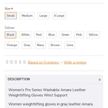
Size
Small
Medium
Large
X Large
Colour
Black
White
Red
Blue
Green
Pink
Yellow
Orange
Gray
Navy
Brown
Lime
Based on 0 reviews.
-
Write a review
DESCRIPTION
Women's Pro Series Washable Amara Leather
Weightlifting Gloves Wrist Support
Women weightlifting gloves in gray leather Amara.