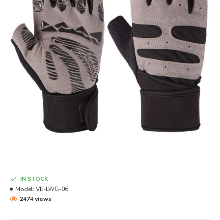
IN STOCK
Model:
VE-LWG-06
2474 views