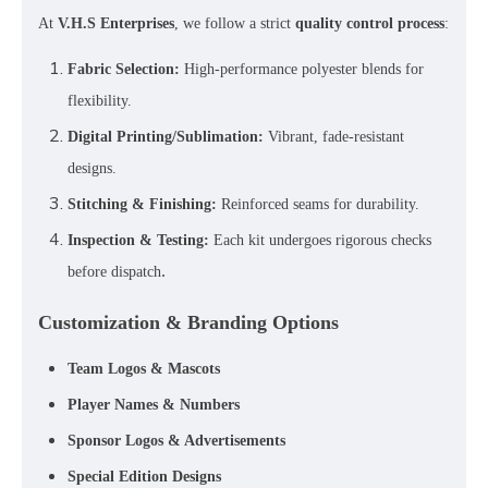
At
V.H.S Enterprises
, we follow a strict
quality control process
:
Fabric Selection:
High-performance polyester blends for
flexibility.
Digital Printing/Sublimation:
Vibrant, fade-resistant
designs.
Stitching & Finishing:
Reinforced seams for durability.
Inspection & Testing:
Each kit undergoes rigorous checks
.
before dispatch
Customization & Branding Options
Team Logos & Mascots
Player Names & Numbers
Sponsor Logos & Advertisements
Special Edition Designs