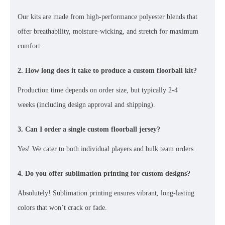
Our kits are made from
high-performance polyester blends
that
offer breathability, moisture-wicking, and stretch for maximum
comfort.
2. How long does it take to produce a custom floorball kit?
Production time depends on order size, but typically
2-4
weeks
(including design approval and shipping).
3. Can I order a single custom floorball jersey?
Yes! We cater to both
individual players and bulk team orders
.
4. Do you offer sublimation printing for custom designs?
Absolutely!
Sublimation printing
ensures vibrant, long-lasting
colors that won’t crack or fade.