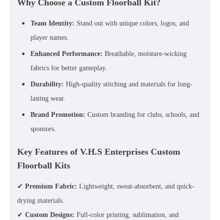
Why Choose a Custom Floorball Kit?
Team Identity:
Stand out with unique colors, logos, and
player names.
Enhanced Performance:
Breathable, moisture-wicking
fabrics for better gameplay.
Durability:
High-quality stitching and materials for long-
lasting wear.
Brand Promotion:
Custom branding for clubs, schools, and
sponsors.
Key Features of V.H.S Enterprises Custom
Floorball Kits
✔
Premium Fabric:
Lightweight, sweat-absorbent, and quick-
drying materials.
✔
Custom Designs:
Full-color printing, sublimation, and