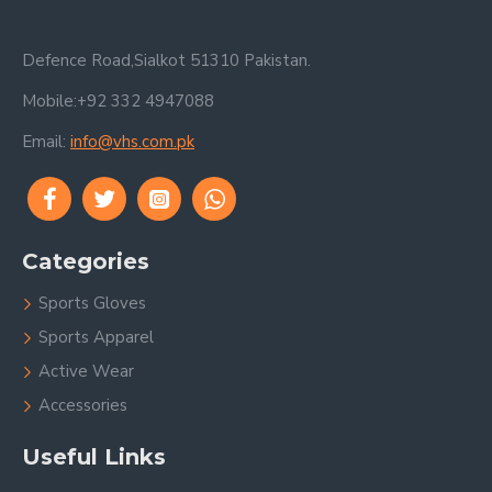
Defence Road,Sialkot 51310 Pakistan.
Mobile:+92 332 4947088
Email:
info@vhs.com.pk
Categories
Sports Gloves
Sports Apparel
Active Wear
Accessories
Useful Links