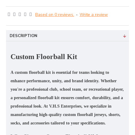
Based on 0 reviews.
-
Write a review
DESCRIPTION
Custom Floorball Kit
A
custom floorball kit
is essential for teams looking to
enhance performance, unity, and brand identity. Whether
you're a professional club, school team, or recreational player,
a
personalized floorball kit
ensures comfort, durability, and a
professional look. At
V.H.S Enterprises
, we specialize in
manufacturing
high-quality custom floorball jerseys, shorts,
socks, and accessories
tailored to your specifications.