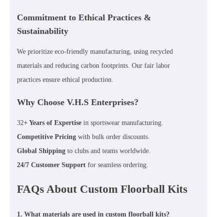
Commitment to Ethical Practices &
Sustainability
We prioritize
eco-friendly manufacturing
, using
recycled
materials
and reducing carbon footprints. Our
fair labor
practices
ensure ethical production.
Why Choose V.H.S Enterprises?
32
+ Years of Expertise
in sportswear manufacturing.
Competitive Pricing
with bulk order discounts.
Global Shipping
to clubs and teams worldwide.
24/7 Customer Support
for seamless ordering.
FAQs About Custom Floorball Kits
1. What materials are used in custom floorball kits?