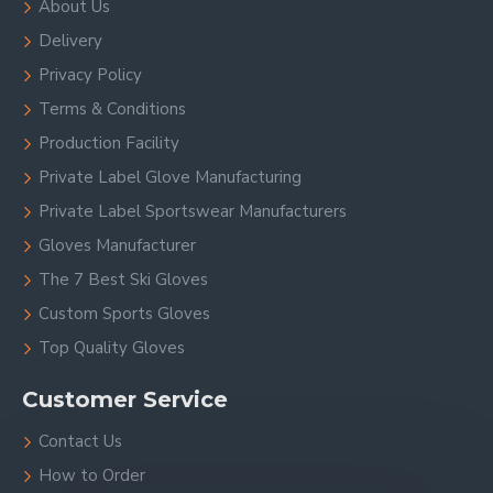
About Us
Delivery
Privacy Policy
Terms & Conditions
Production Facility
Private Label Glove Manufacturing
Private Label Sportswear Manufacturers
Gloves Manufacturer
The 7 Best Ski Gloves
Custom Sports Gloves
Top Quality Gloves
Customer Service
Contact Us
How to Order