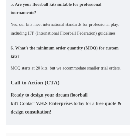
5. Are your floorball kits suitable for professional
tournaments?
Yes, our kits meet
international standards
for professional play,
including
IFF (International Floorball Federation) guidelines
.
6. What’s the minimum order quantity (MOQ) for custom
kits?
MOQ starts at 20
kits
, but we accommodate smaller trial orders.
Call to Action (CTA)
Ready to design your dream floorball
kit?
Contact
V.H.S Enterprises
today for a
free quote &
design consultation!