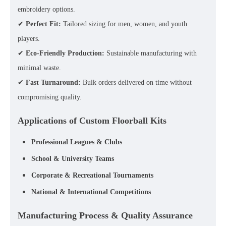
embroidery options.
✔
Perfect Fit:
Tailored sizing for men, women, and youth
players.
✔
Eco-Friendly Production:
Sustainable manufacturing with
minimal waste.
✔
Fast Turnaround:
Bulk orders delivered on time without
compromising quality.
Applications of Custom Floorball Kits
Professional Leagues & Clubs
School & University Teams
Corporate & Recreational Tournaments
National & International Competitions
Manufacturing Process & Quality Assurance