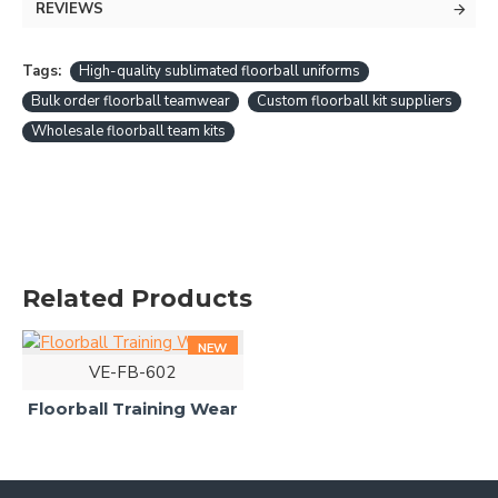
REVIEWS
Tags:
High-quality sublimated floorball uniforms
Bulk order floorball teamwear
Custom floorball kit suppliers
Wholesale floorball team kits
Related Products
NEW
VE-FB-602
Floorball Training Wear