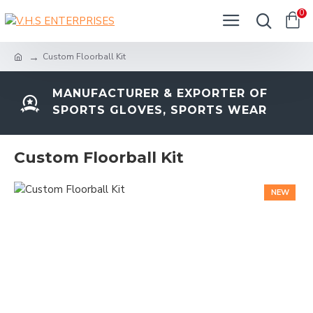
0
Custom Floorball Kit
MANUFACTURER & EXPORTER OF
SPORTS GLOVES, SPORTS WEAR
Custom Floorball Kit
NEW