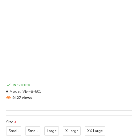
IN STOCK
Model:
VE-FB-601
9427 views
Size
Small
Small
Large
X Large
XX Large