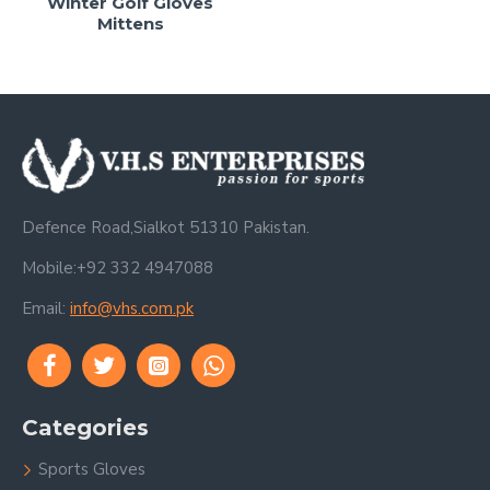
Winter Golf Gloves
Mittens
Defence Road,Sialkot 51310 Pakistan.
Mobile:+92 332 4947088
Email:
info@vhs.com.pk
Categories
Sports Gloves