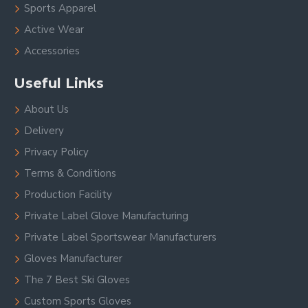
Sports Apparel
Active Wear
Accessories
Useful Links
About Us
Delivery
Privacy Policy
Terms & Conditions
Production Facility
Private Label Glove Manufacturing
Private Label Sportswear Manufacturers
Gloves Manufacturer
The 7 Best Ski Gloves
Custom Sports Gloves