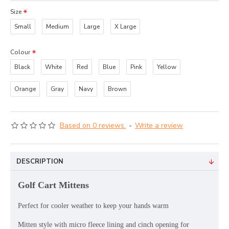
Size
Small
Medium
Large
X Large
Colour
Black
White
Red
Blue
Pink
Yellow
Orange
Gray
Navy
Brown
Based on 0 reviews.
-
Write a review
DESCRIPTION
Golf Cart Mittens
Perfect for cooler weather to keep your hands warm
Mitten style with micro fleece lining and cinch opening for