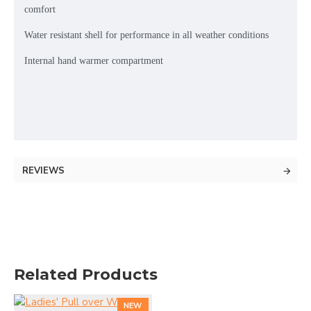
comfort
Water resistant shell for performance in all weather conditions
Internal hand warmer compartment
REVIEWS
Related Products
NEW