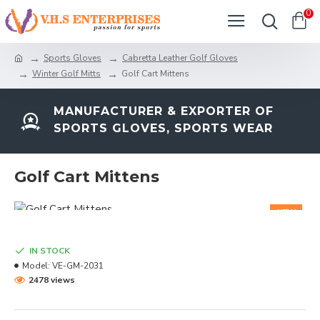
0
Sports Gloves
Cabretta Leather Golf Gloves
Winter Golf Mitts
Golf Cart Mittens
MANUFACTURER & EXPORTER OF
SPORTS GLOVES, SPORTS WEAR
Golf Cart Mittens
NEW
IN STOCK
Model:
VE-GM-2031
2478 views