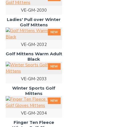
VE-GM-2030
Ladies' Pull over Winter
Golf Mittens
NEW
VE-GM-2032
Golf Mittens Warm Adult
Black
NEW
VE-GM-2033
Winter Sports Golf
Mittens
NEW
VE-GM-2034
Finger Ten Fleece