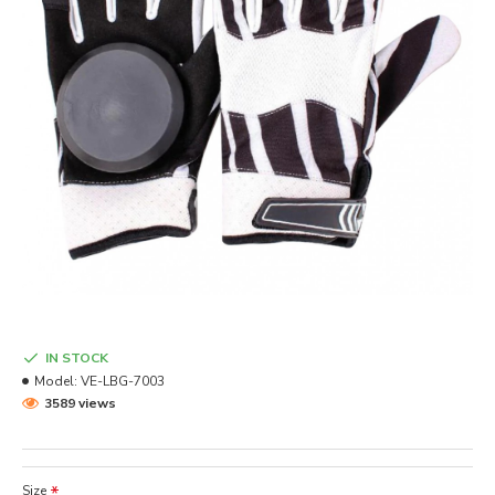
IN STOCK
Model:
VE-LBG-7003
3589 views
Size