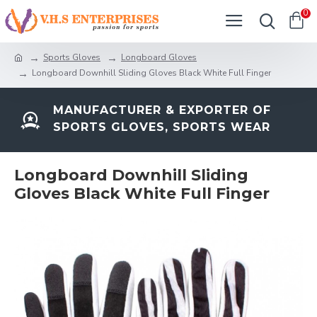
0
Sports Gloves
Longboard Gloves
Longboard Downhill Sliding Gloves Black White Full Finger
MANUFACTURER & EXPORTER OF
SPORTS GLOVES, SPORTS WEAR
Longboard Downhill Sliding
Gloves Black White Full Finger