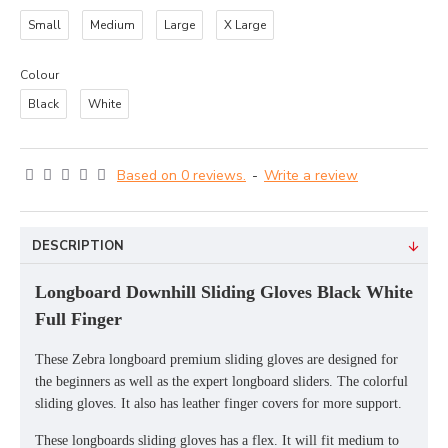
Small
Medium
Large
X Large
Colour
Black
White
Based on 0 reviews.
-
Write a review
DESCRIPTION
Longboard Downhill Sliding Gloves Black White
Full Finger
These Zebra longboard premium sliding gloves are designed for
the beginners as well as the expert longboard sliders. The colorful
sliding gloves. It also has leather finger covers for more support.
These longboards sliding gloves has a flex. It will fit medium to