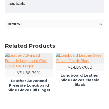
large hands.
REVIEWS
Related Products
VE-LBG-7002
VE-LBG-7001
Longboard Leather
Slide Gloves Classic
Leather Advanced
Black
Freeride Longboard
Slide Glove Full Finger