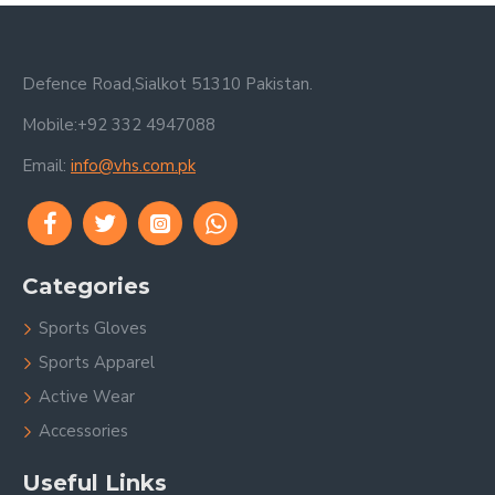
Defence Road,Sialkot 51310 Pakistan.
Mobile:+92 332 4947088
Email:
info@vhs.com.pk
Categories
Sports Gloves
Sports Apparel
Active Wear
Accessories
Useful Links