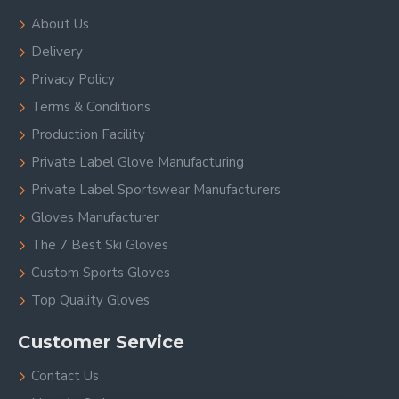
About Us
Delivery
Privacy Policy
Terms & Conditions
Production Facility
Private Label Glove Manufacturing
Private Label Sportswear Manufacturers
Gloves Manufacturer
The 7 Best Ski Gloves
Custom Sports Gloves
Top Quality Gloves
Customer Service
Contact Us