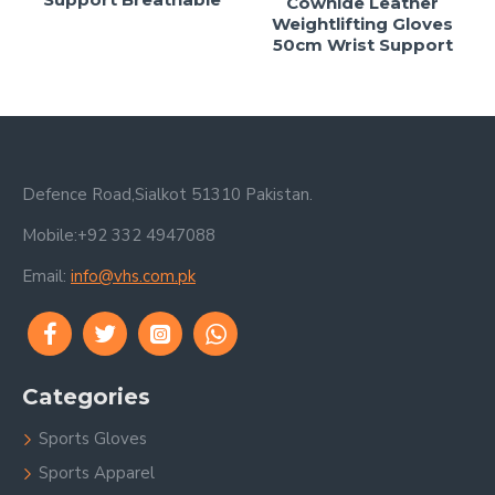
Cowhide Leather
Weightlifting Gloves
50cm Wrist Support
Defence Road,Sialkot 51310 Pakistan.
Mobile:+92 332 4947088
Email:
info@vhs.com.pk
Categories
Sports Gloves
Sports Apparel