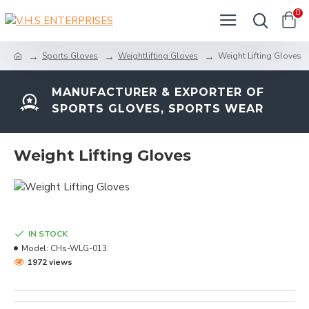
0
Sports Gloves
Weightlifting Gloves
Weight Lifting Gloves
MANUFACTURER & EXPORTER OF
SPORTS GLOVES, SPORTS WEAR
Weight Lifting Gloves
IN STOCK
Model:
CHs-WLG-013
1972 views