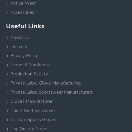
Active Wear
Accessories
Useful Links
About Us
Delivery
Privacy Policy
Terms & Conditions
Production Facility
Private Label Glove Manufacturing
Private Label Sportswear Manufacturers
Gloves Manufacturer
The 7 Best Ski Gloves
Custom Sports Gloves
Top Quality Gloves