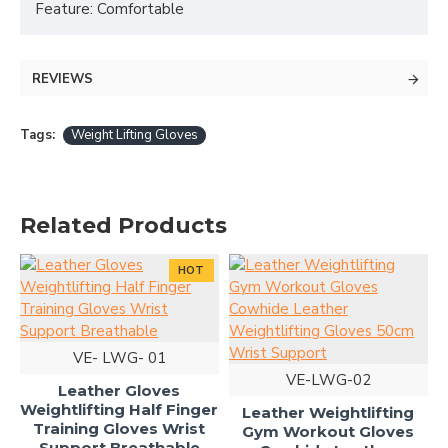
Feature: Comfortable
REVIEWS
Tags:
Weight Lifting Gloves
Related Products
HOT
VE- LWG- 01
VE-LWG-02
Leather Gloves
Weightlifting Half Finger
Leather Weightlifting
Training Gloves Wrist
Gym Workout Gloves
Support Breathable