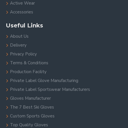
Active Wear
Accessories
Useful Links
About Us
Delivery
Privacy Policy
Terms & Conditions
Production Facility
Private Label Glove Manufacturing
Private Label Sportswear Manufacturers
Gloves Manufacturer
The 7 Best Ski Gloves
Custom Sports Gloves
Top Quality Gloves