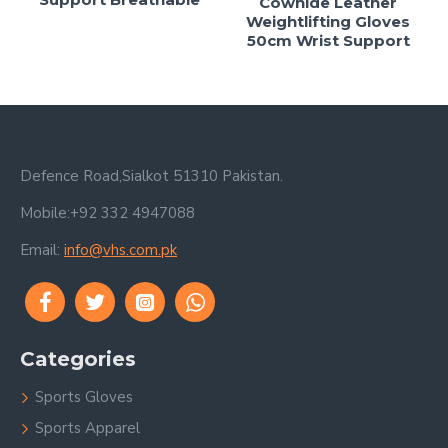
Cowhide Leather
Weightlifting Gloves
50cm Wrist Support
Defence Road,Sialkot 51310 Pakistan.
Mobile:+92 332 4947088
Email:
info@vhs.com.pk
Categories
Sports Gloves
Sports Apparel