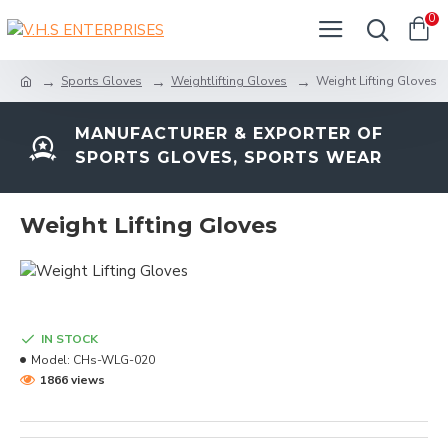
0
Sports Gloves
Weightlifting Gloves
Weight Lifting Gloves
MANUFACTURER & EXPORTER OF
SPORTS GLOVES, SPORTS WEAR
Weight Lifting Gloves
IN STOCK
Model:
CHs-WLG-020
1866 views