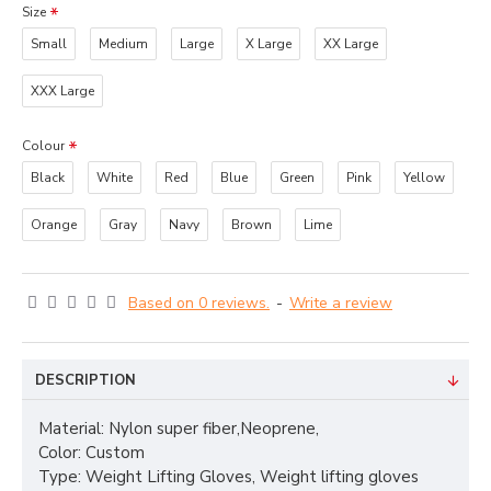
Size
Small
Medium
Large
X Large
XX Large
XXX Large
Colour
Black
White
Red
Blue
Green
Pink
Yellow
Orange
Gray
Navy
Brown
Lime
Based on 0 reviews.
-
Write a review
DESCRIPTION
Material: Nylon super fiber,Neoprene,
Color: Custom
Type: Weight Lifting Gloves, Weight lifting gloves