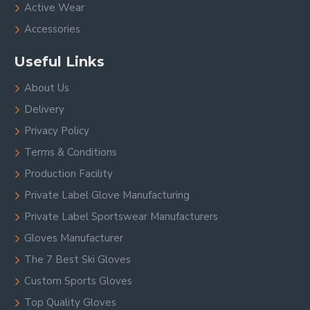
Active Wear
Accessories
Useful Links
About Us
Delivery
Privacy Policy
Terms & Conditions
Production Facility
Private Label Glove Manufacturing
Private Label Sportswear Manufacturers
Gloves Manufacturer
The 7 Best Ski Gloves
Custom Sports Gloves
Top Quality Gloves