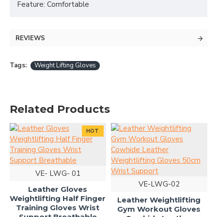
Feature: Comfortable
REVIEWS
Tags:
Weight Lifting Gloves
Related Products
HOT
VE- LWG- 01
VE-LWG-02
Leather Gloves
Weightlifting Half Finger
Leather Weightlifting
Training Gloves Wrist
Gym Workout Gloves
Support Breathable