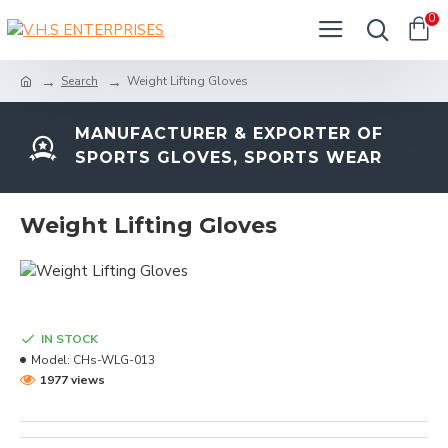
0
Search
Weight Lifting Gloves
MANUFACTURER & EXPORTER OF
SPORTS GLOVES, SPORTS WEAR
Weight Lifting Gloves
IN STOCK
Model:
CHs-WLG-013
1977 views