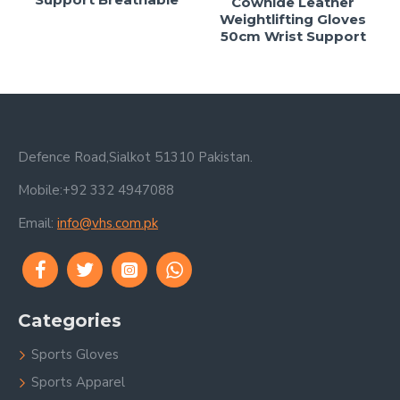
Cowhide Leather
Weightlifting Gloves
50cm Wrist Support
Defence Road,Sialkot 51310 Pakistan.
Mobile:+92 332 4947088
Email:
info@vhs.com.pk
Categories
Sports Gloves
Sports Apparel