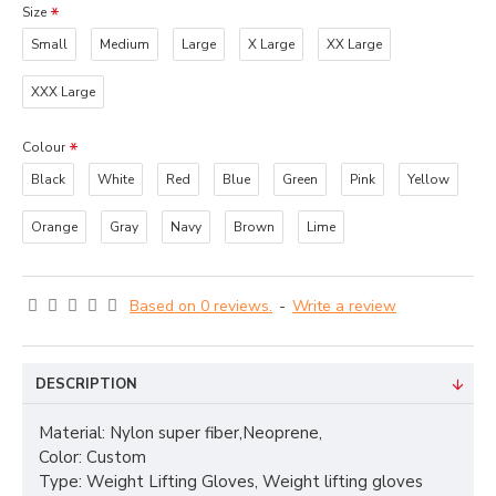
Size
Small
Medium
Large
X Large
XX Large
XXX Large
Colour
Black
White
Red
Blue
Green
Pink
Yellow
Orange
Gray
Navy
Brown
Lime
Based on 0 reviews.
-
Write a review
DESCRIPTION
Material: Nylon super fiber,Neoprene,
Color: Custom
Type: Weight Lifting Gloves, Weight lifting gloves