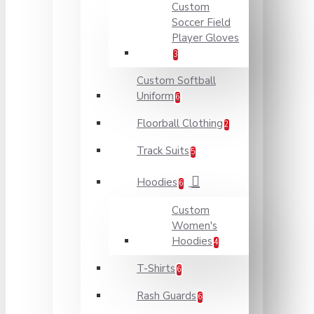
Custom
Soccer Field
Player Gloves
3
Custom Softball
Uniform
6
Floorball Clothing
2
Track Suits
5
Hoodies
6
Custom
Women's
Hoodies
4
T-Shirts
6
Rash Guards
6