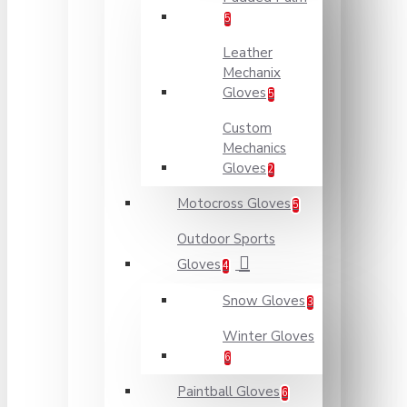
5
Leather
Mechanix
Gloves
5
Custom
Mechanics
Gloves
2
Motocross Gloves
5
Outdoor Sports
Gloves
4
Snow Gloves
3
Winter Gloves
6
Paintball Gloves
6