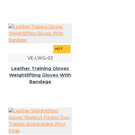
HOT
VE-LWG-03
Leather Training Gloves
Weightlifting Gloves With
Bandage