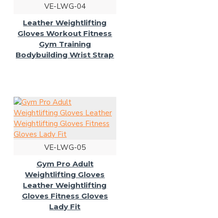
VE-LWG-04
Leather Weightlifting
Gloves Workout Fitness
Gym Training
Bodybuilding Wrist Strap
VE-LWG-05
Gym Pro Adult
Weightlifting Gloves
Leather Weightlifting
Gloves Fitness Gloves
Lady Fit