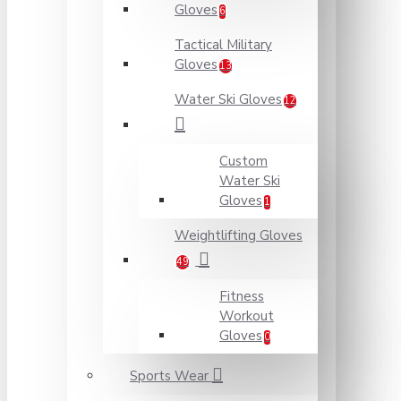
Gloves
6
Tactical Military
Gloves
13
Water Ski Gloves
12
Custom
Water Ski
Gloves
1
Weightlifting Gloves
49
Fitness
Workout
Gloves
0
Sports Wear