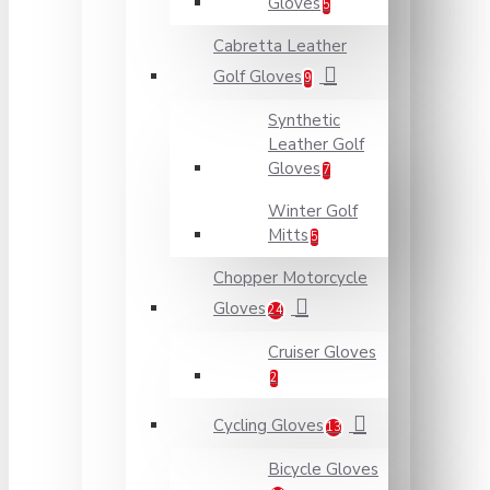
Gloves
5
Cabretta Leather
Golf Gloves
9
Synthetic
Leather Golf
Gloves
7
Winter Golf
Mitts
5
Chopper Motorcycle
Gloves
24
Cruiser Gloves
2
Cycling Gloves
13
Bicycle Gloves