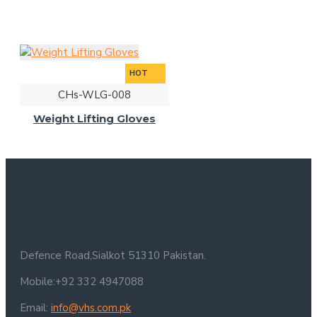
HOT
CHs-WLG-008
Weight Lifting Gloves
Defence Road,Sialkot 51310 Pakistan.
Mobile:+92 332 4947088
Email:
info@vhs.com.pk