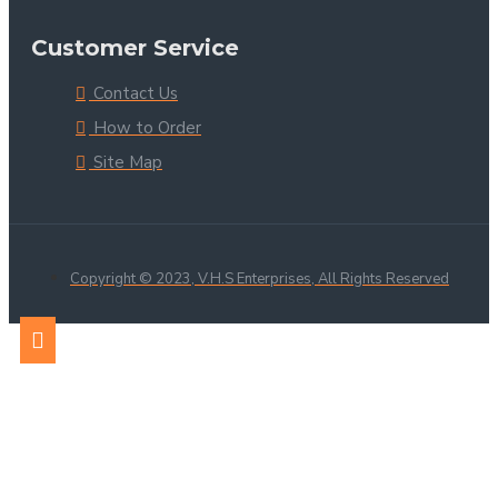
Customer Service
Contact Us
How to Order
Site Map
Copyright © 2023, V.H.S Enterprises, All Rights Reserved