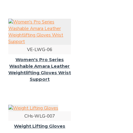
VE-LWG-06
Women's Pro Series
Washable Amara Leather
Weightlifting Gloves Wrist
Support
CHs-WLG-007
Weight Lifting Gloves