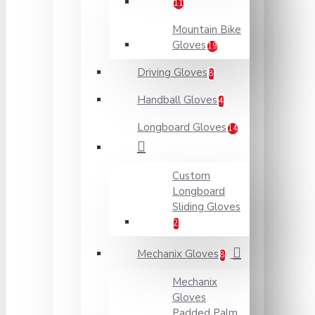
11
Mountain Bike
Gloves
19
Driving Gloves
8
Handball Gloves
4
Longboard Gloves
14
Custom
Longboard
Sliding Gloves
2
Mechanix Gloves
8
Mechanix
Gloves
Padded Palm