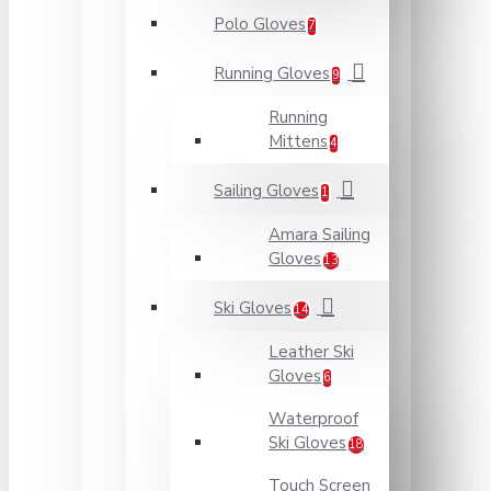
Polo Gloves
7
Running Gloves
9
Running
Mittens
4
Sailing Gloves
1
Amara Sailing
Gloves
13
Ski Gloves
14
Leather Ski
Gloves
6
Waterproof
Ski Gloves
18
Touch Screen