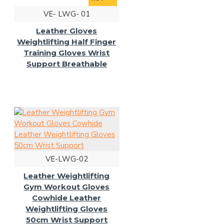
VE- LWG- 01
Leather Gloves
Weightlifting Half Finger
Training Gloves Wrist
Support Breathable
VE-LWG-02
Leather Weightlifting
Gym Workout Gloves
Cowhide Leather
Weightlifting Gloves
50cm Wrist Support