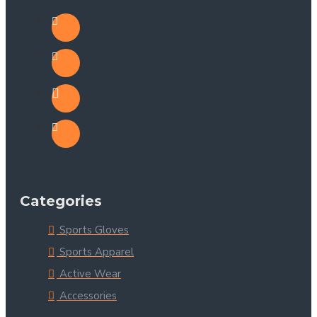
Categories
Sports Gloves
Sports Apparel
Active Wear
Accessories