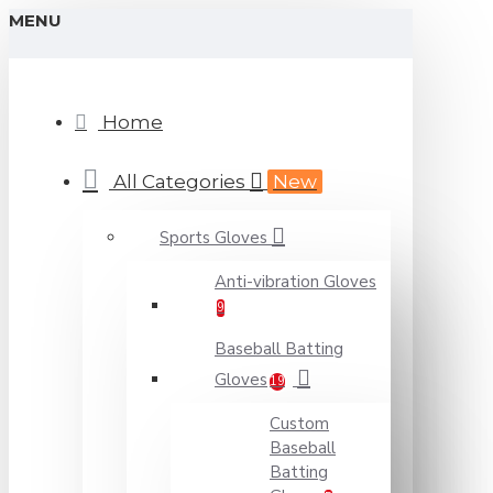
MENU
Home
All Categories
New
Sports Gloves
Anti-vibration Gloves
9
Baseball Batting
Gloves
19
Custom
Baseball
Batting