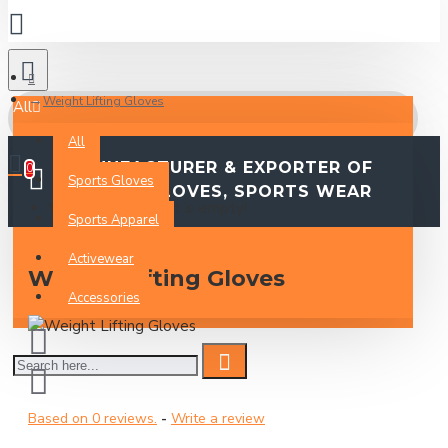
Weight Lifting Gloves
All
All
MANUFACTURER & EXPORTER OF
0
Sports Gloves
SPORTS GLOVES, SPORTS WEAR
Your Inquiry Basket is empty!
Sports Apparel
Activewear
Weight Lifting Gloves
Accessories
Based on 0 reviews.
-
Write a review