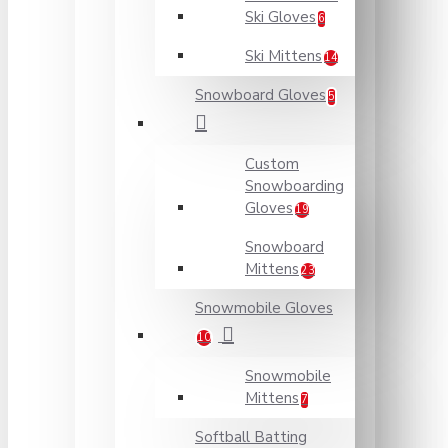
Ski Gloves
6
Ski Mittens
14
Snowboard Gloves
5
Custom
Snowboarding
Gloves
19
Snowboard
Mittens
23
Snowmobile Gloves
10
Snowmobile
Mittens
7
Softball Batting