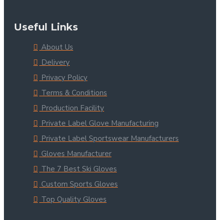
Useful Links
About Us
Delivery
Privacy Policy
Terms & Conditions
Production Facility
Private Label Glove Manufacturing
Private Label Sportswear Manufacturers
Gloves Manufacturer
The 7 Best Ski Gloves
Custom Sports Gloves
Top Quality Gloves