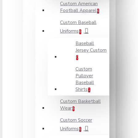
Custom American
Football Apparel
6
Custom Baseball
Uniforms
6
Baseball
Jersey Custom
0
Custom
Pullover
Baseball
Shirts
1
Custom Basketball
Wear
6
Custom Soccer
Uniforms
6