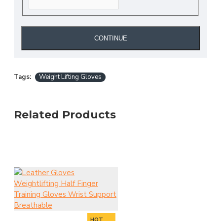
CONTINUE
Tags:
Weight Lifting Gloves
Related Products
HOT