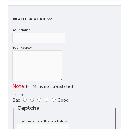
WRITE A REVIEW
Your Name
Your Review
Note:
HTML is not translated!
Rating
Bad
Good
Captcha
Enter the code in the box below