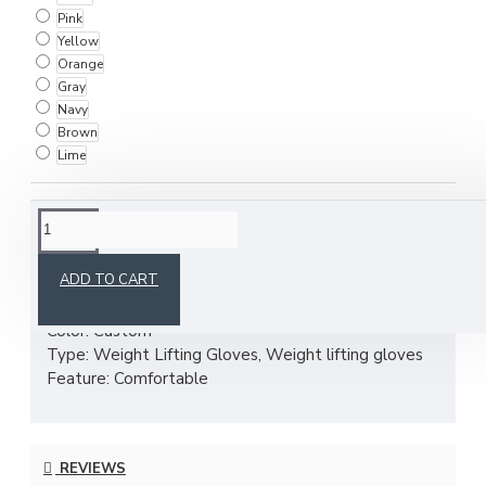
Pink
Yellow
Orange
Gray
Navy
Brown
Lime
DESCRIPTION
ADD TO CART
Material: Nylon super fiber,Neoprene,
Color: Custom
Type: Weight Lifting Gloves, Weight lifting gloves
Feature: Comfortable
REVIEWS