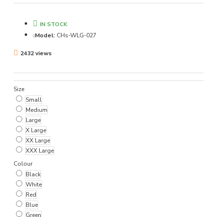
IN STOCK
Model:
CHs-WLG-027
2432 views
Size
Small
Medium
Large
X Large
XX Large
XXX Large
Colour
Black
White
Red
Blue
Green