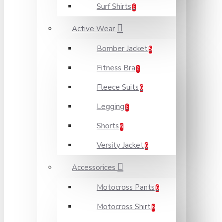
Surf Shirts
6
Active Wear
Bomber Jacket
5
Fitness Bra
6
Fleece Suits
6
Legging
6
Shorts
6
Versity Jacket
6
Accessorices
Motocross Pants
6
Motocross Shirt
6