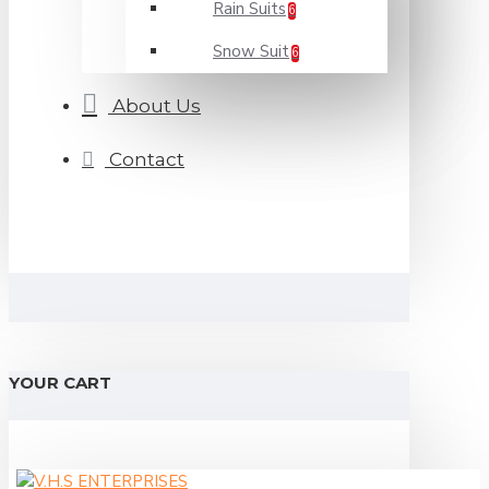
Rain Suits
6
Snow Suit
6
About Us
Contact
YOUR CART