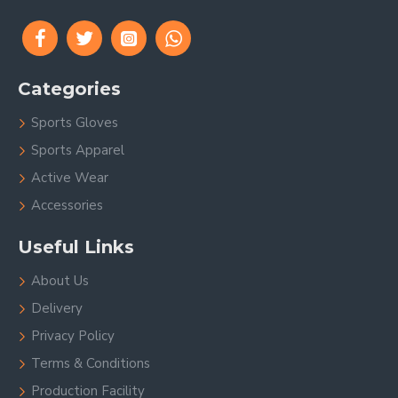
Categories
Sports Gloves
Sports Apparel
Active Wear
Accessories
Useful Links
About Us
Delivery
Privacy Policy
Terms & Conditions
Production Facility