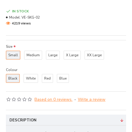
IN STOCK
Model:
VE-SKG-02
4219 views
Size
Small
Medium
Large
X Large
XX Large
Colour
Black
White
Red
Blue
Based on 0 reviews.
-
Write a review
DESCRIPTION