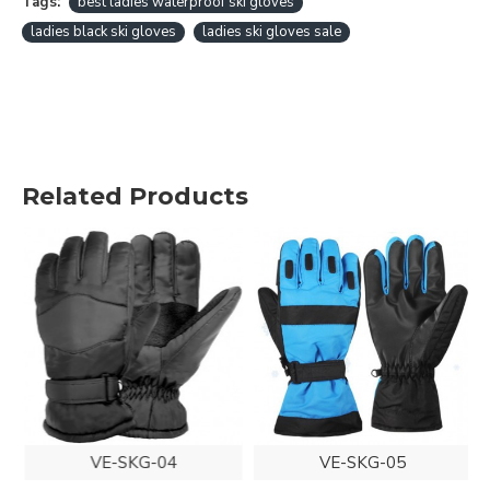
Tags:
best ladies waterproof ski gloves
ladies black ski gloves
ladies ski gloves sale
Related Products
VE-SKG-04
VE-SKG-05