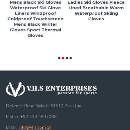
Mens Black Ski Gloves
Ladies Ski Gloves Fleece
l
Waterproof Ski Glove
Lined Breathable Warm
Liners Windproof
Waterproof Skiing
Coldproof Touchscreen
Gloves
-
Mens Black Winter
Gloves Sport Thermal
Gloves
Defence Road,Sialkot 51310 Pakistan.
Mobile:+92 332 4947088
Email:
info@vhs.com.pk