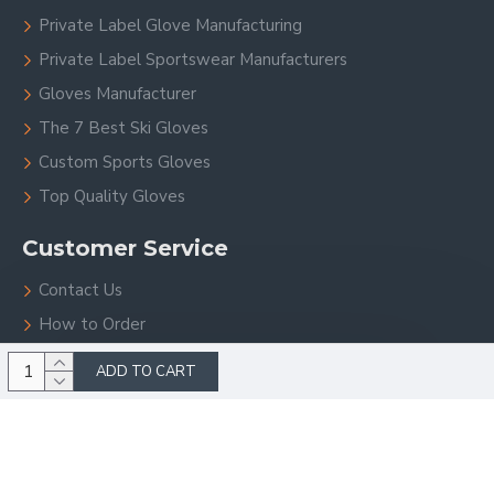
Private Label Glove Manufacturing
Private Label Sportswear Manufacturers
Gloves Manufacturer
The 7 Best Ski Gloves
Custom Sports Gloves
Top Quality Gloves
Customer Service
Contact Us
How to Order
Site Map
ADD TO CART
Copyright © 2023, V.H.S Enterprises, All Rights Reserved