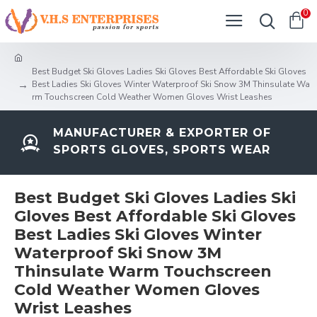
0
Best Budget Ski Gloves Ladies Ski Gloves Best Affordable Ski Gloves
Best Ladies Ski Gloves Winter Waterproof Ski Snow 3M Thinsulate Wa
rm Touchscreen Cold Weather Women Gloves Wrist Leashes
MANUFACTURER & EXPORTER OF
SPORTS GLOVES, SPORTS WEAR
Best Budget Ski Gloves Ladies Ski
Gloves Best Affordable Ski Gloves
Best Ladies Ski Gloves Winter
Waterproof Ski Snow 3M
Thinsulate Warm Touchscreen
Cold Weather Women Gloves
Wrist Leashes