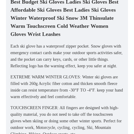
Best Budget Ski Gloves Ladies Ski Gloves Best
Affordable Ski Gloves Best Ladies Ski Gloves
Winter Waterproof Ski Snow 3M Thinsulate
Warm Touchscreen Cold Weather Women
Gloves Wrist Leashes
Each ski glove has a waterproof zipper pocket. Snow gloves with
emergency contact cards make your outdoor sports activities safer,
and the pocket can carry keys, cards, or other little things.
Reflecting logo has the warning effect, keep you safer at night.
EXTREME WARM WINTER GLOVES: Winter ski gloves are
filled with 260g Acrylic fiber cotton and thicken smooth fleece
inside can resist temperature from -30°F TO -4°F. keep your hand
warm effectively and feel comfortable.
TOUCHSCREEN FINGER: All fingers are designed with high-
quality material, you do not need to take off the touchscreen
gloves when skiing or doing some other winter sports. Perfect for
outdoor work, Motorcycle, cycling, cycling, Ski, Mountain