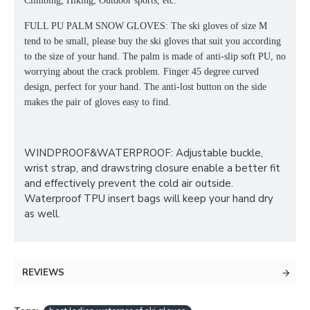
Climbing, Hiking, Outdoor sports, etc.
FULL PU PALM SNOW GLOVES: The ski gloves of size M
tend to be small, please buy the ski gloves that suit you according
to the size of your hand. The palm is made of anti-slip soft PU, no
worrying about the crack problem. Finger 45 degree curved
design, perfect for your hand. The anti-lost button on the side
makes the pair of gloves easy to find.
WINDPROOF&WATERPROOF: Adjustable buckle,
wrist strap, and drawstring closure enable a better fit
and effectively prevent the cold air outside.
Waterproof TPU insert bags will keep your hand dry
as well.
REVIEWS