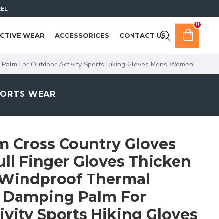
REL
0
CTIVE WEAR
ACCESSORICES
CONTACT US
 Palm For Outdoor Activity Sports Hiking Gloves Mens Women
PORTS WEAR
 Cross Country Gloves
ull Finger Gloves Thicken
 Windproof Thermal
 Damping Palm For
vity Sports Hiking Gloves