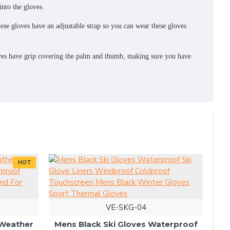
nto the gloves.
loves have an adjustable strap so you can wear these gloves
 have grip covering the palm and thumb, making sure you have
HOT
VE-SKG-04
Bre
 Weather
Mens Black Ski Gloves Waterproof