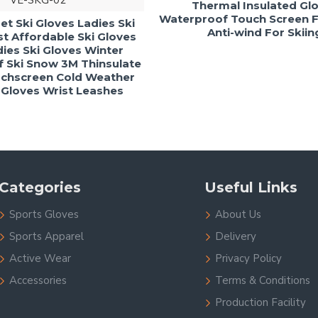
VE-SKG-02
Thermal Insulated Gl
Waterproof Touch Screen Fu
t Ski Gloves Ladies Ski
Anti-wind For Skiin
t Affordable Ski Gloves
ies Ski Gloves Winter
 Ski Snow 3M Thinsulate
chscreen Cold Weather
loves Wrist Leashes
Categories
Useful Links
Sports Gloves
About Us
Sports Apparel
Delivery
Active Wear
Privacy Policy
Accessories
Terms & Conditions
Production Facility