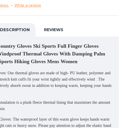
iews.
-
Write a review
DESCRIPTION
REVIEWS
untry Gloves Ski Sports Full Finger Gloves
Windproof Thermal Gloves With Damping Palm
 Sports Hiking Gloves Mens Women
s: Our thermal gloves are made of high- PU leather, polyester and
retch knit cuffs fit your wrist tightly and effectively wind . The
ctively absorb sweat in addition to keeping warm, keeping your hands
tion is a plush fleece thermal lining that maximises the amount
kin.
loves: The waterproof layer of this warm glove keeps hands warm
ght rain or heavy snow. Please pay attention to adjust the elastic band