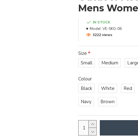
Mens Wom
IN STOCK
Model:
VE-SKG-06
3222 views
Size
Small
Medium
Larg
Colour
Black
White
Red
Navy
Brown