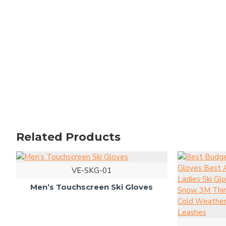
Related Products
VE-SKG-01
Men’s Touchscreen Ski Gloves