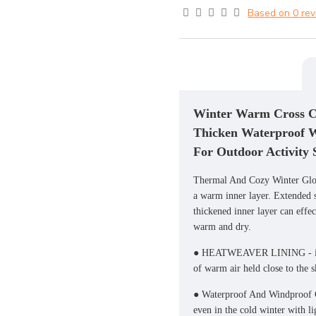
Based on 0 rev
Winter Warm Cross Co
Thicken Waterproof 
For Outdoor Activity
Thermal And Cozy Winter Glove
a warm inner layer. Extended st
thickened inner layer can effe
warm and dry.
● HEATWEAVER LINING - insula
of warm air held close to the s
● Waterproof And Windproof G
even in the cold winter with li