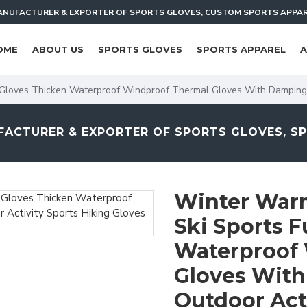
NUFACTURER & EXPORTER OF SPORTS GLOVES, CUSTOM SPORTS APPA
OME
ABOUT US
SPORTS GLOVES
SPORTS APPAREL
A
r Gloves Thicken Waterproof Windproof Thermal Gloves With Damping
ACTURER & EXPORTER OF SPORTS GLOVES, S
Winter Warm
Ski Sports F
Waterproof
Gloves With
Outdoor Acti