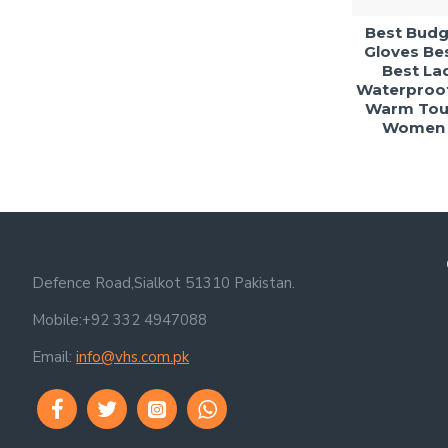
Best Budge
Gloves Bes
Best Lad
Waterproof
Warm Tou
Women G
Defence Road,Sialkot 51310 Pakistan.
Mobile:+92 332 4947088
Email:
info@vhs.com.pk