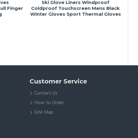
oves
Ski Glove Liners Windproof
ll Finger
Coldproof Touchscreen Mens Black
g
Winter Gloves Sport Thermal Gloves
Customer Service
Contact Us
How to Order
Site Map