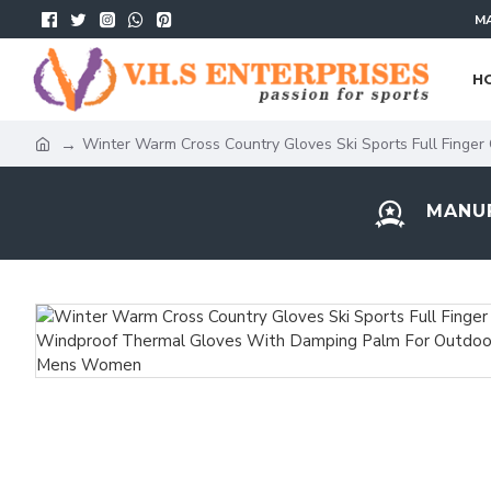
MA
H
Winter Warm Cross Country Gloves Ski Sports Full Finge
MANUF