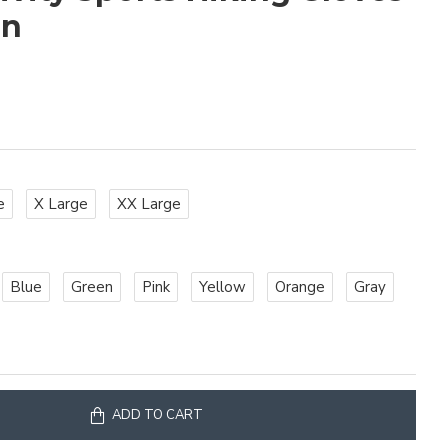
en
e
X Large
XX Large
Blue
Green
Pink
Yellow
Orange
Gray
ADD TO CART