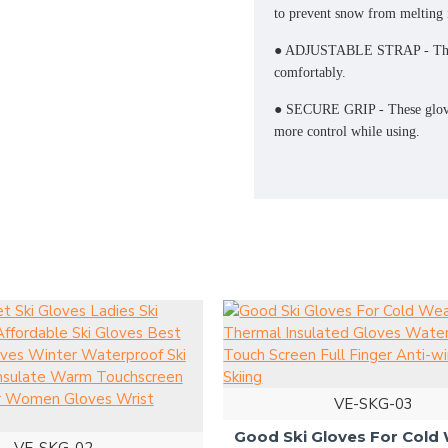
to prevent snow from melting i
● ADJUSTABLE STRAP - These g
comfortably.
● SECURE GRIP - These gloves
more control while using.
VE-SKG-03
Good Ski Gloves For Cold