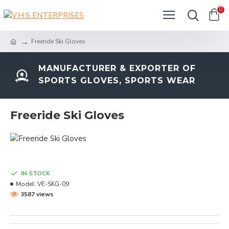
0
Freeride Ski Gloves
MANUFACTURER & EXPORTER OF
SPORTS GLOVES, SPORTS WEAR
Freeride Ski Gloves
IN STOCK
Model:
VE-SKG-09
3587 views