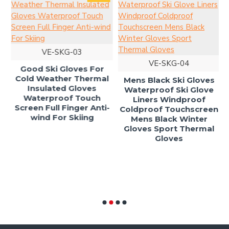
L
VE-SKG-03
VE-SKG-04
Good Ski Gloves For
Cold Weather Thermal
Mens Black Ski Gloves
Insulated Gloves
Waterproof Ski Glove
Waterproof Touch
Liners Windproof
Screen Full Finger Anti-
Coldproof Touchscreen
s
wind For Skiing
Mens Black Winter
t
Gloves Sport Thermal
Gloves
s
i
ld
s