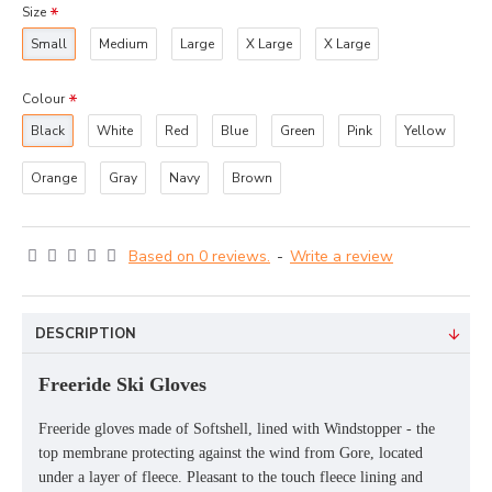
Size
Small
Medium
Large
X Large
X Large
Colour
Black
White
Red
Blue
Green
Pink
Yellow
Orange
Gray
Navy
Brown
Based on 0 reviews.
-
Write a review
DESCRIPTION
Freeride Ski Gloves
Freeride gloves made of Softshell, lined with Windstopper - the
top membrane protecting against the wind from Gore, located
under a layer of fleece. Pleasant to the touch fleece lining and