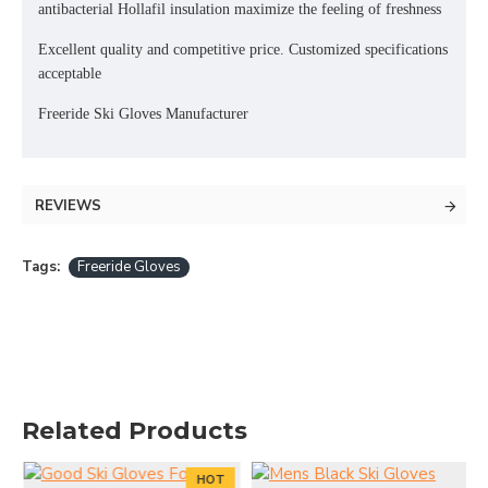
antibacterial Hollafil insulation maximize the feeling of freshness
Excellent quality and competitive price. Customized specifications
acceptable
Freeride Ski Gloves Manufacturer
REVIEWS
Tags:
Freeride Gloves
Related Products
HOT