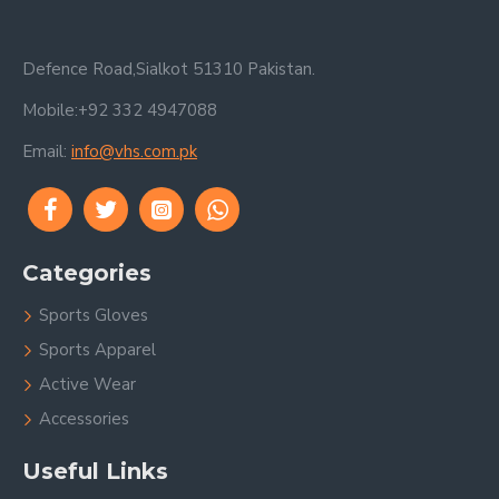
Defence Road,Sialkot 51310 Pakistan.
Mobile:+92 332 4947088
Email:
info@vhs.com.pk
Categories
Sports Gloves
Sports Apparel
Active Wear
Accessories
Useful Links