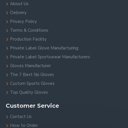
About Us
Delivery
Privacy Policy
Terms & Conditions
Production Facility
Private Label Glove Manufacturing
Private Label Sportswear Manufacturers
Gloves Manufacturer
The 7 Best Ski Gloves
Custom Sports Gloves
Top Quality Gloves
Customer Service
Contact Us
How to Order